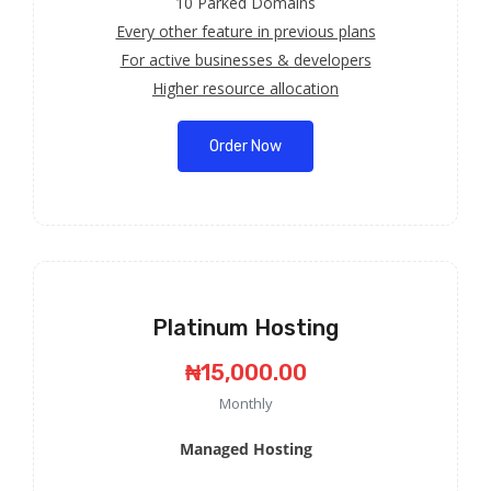
10 Parked Domains
Every other feature in previous plans
For active businesses & developers
Higher resource allocation
Order Now
Platinum Hosting
₦15,000.00
Monthly
Managed Hosting