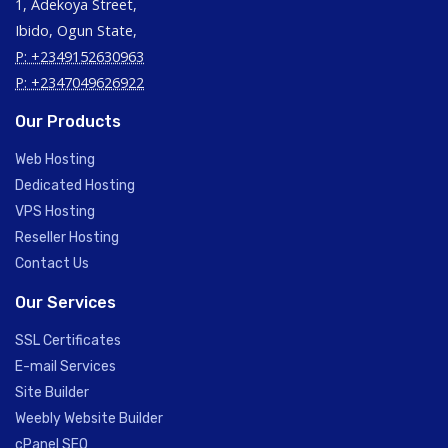
1, Adekoya Street,
Ibido, Ogun State,
P: +2349152630963
P: +2347049626922
Our Products
Web Hosting
Dedicated Hosting
VPS Hosting
Reseller Hosting
Contact Us
Our Services
SSL Certificates
E-mail Services
Site Builder
Weebly Website Builder
cPanel SEO