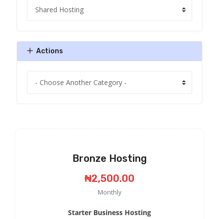
Actions
Bronze Hosting
₦2,500.00
Monthly
Starter Business Hosting