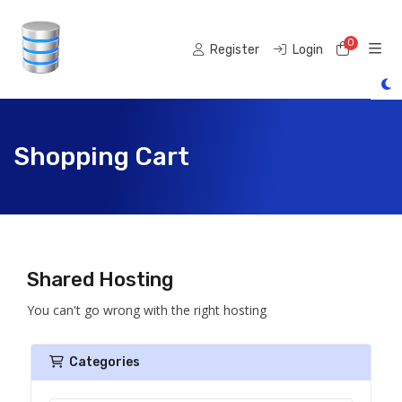
0
Shoppi
Register
Login
Shopping Cart
Shared Hosting
You can't go wrong with the right hosting
Categories