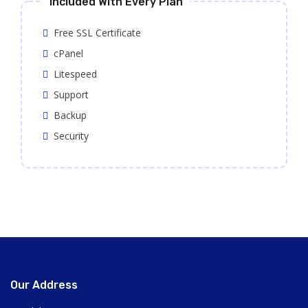
Included With Every Plan
Free SSL Certificate
cPanel
Litespeed
Support
Backup
Security
Our Address