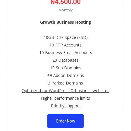
₦4,500.00
Monthly
Growth Business Hosting
10GB Disk Space (SSD)
10 FTP Accounts
10 Business Email Accounts
20 Databases
10 Sub Domains
+9 Addon Domains
3 Parked Domains
Optimized for WordPress & business websites
Higher performance limits
Priority support
Order Now