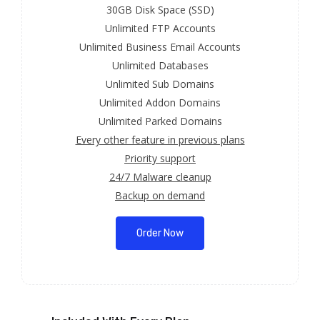
30GB Disk Space (SSD)
Unlimited FTP Accounts
Unlimited Business Email Accounts
Unlimited Databases
Unlimited Sub Domains
Unlimited Addon Domains
Unlimited Parked Domains
Every other feature in previous plans
Priority support
24/7 Malware cleanup
Backup on demand
Order Now