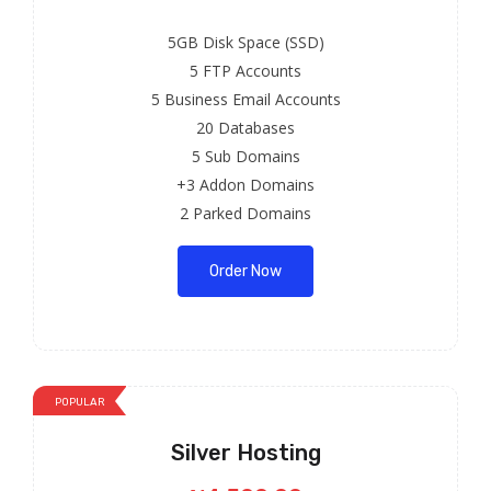
5GB Disk Space (SSD)
5 FTP Accounts
5 Business Email Accounts
20 Databases
5 Sub Domains
+3 Addon Domains
2 Parked Domains
Order Now
POPULAR
Silver Hosting