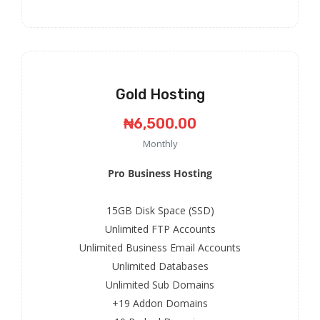
Gold Hosting
₦6,500.00
Monthly
Pro Business Hosting
15GB Disk Space (SSD)
Unlimited FTP Accounts
Unlimited Business Email Accounts
Unlimited Databases
Unlimited Sub Domains
+19 Addon Domains