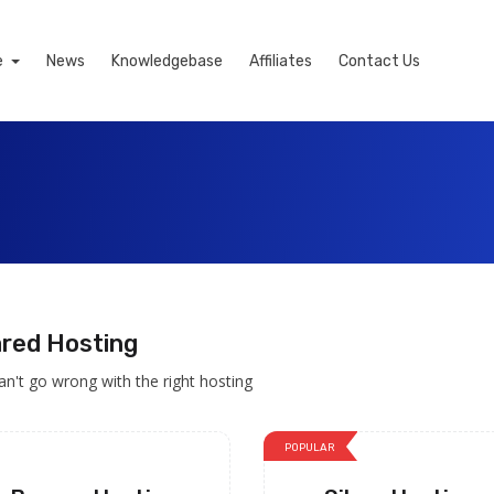
e
News
Knowledgebase
Affiliates
Contact Us
red Hosting
an't go wrong with the right hosting
POPULAR