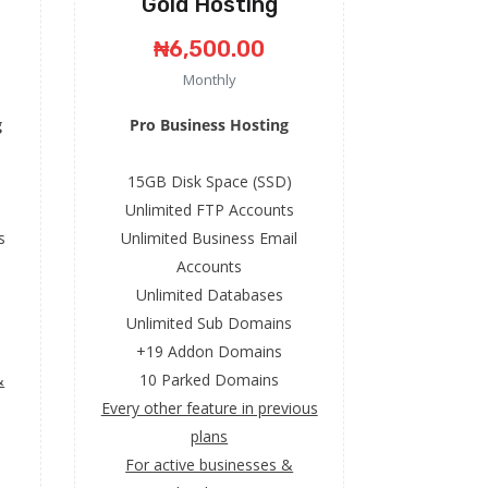
Gold Hosting
₦6,500.00
Monthly
g
Pro Business Hosting
15GB Disk Space (SSD)
Unlimited FTP Accounts
s
Unlimited Business Email
Accounts
Unlimited Databases
Unlimited Sub Domains
+19 Addon Domains
&
10 Parked Domains
Every other feature in previous
plans
For active businesses &