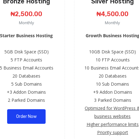
Bronze Hosting
Silver Hosting
₦2,500.00
₦4,500.00
Monthly
Monthly
Starter Business Hosting
Growth Business Hostin
5GB Disk Space (SSD)
10GB Disk Space (SSD)
5 FTP Accounts
10 FTP Accounts
5 Business Email Accounts
10 Business Email Account
20 Databases
20 Databases
5 Sub Domains
10 Sub Domains
+3 Addon Domains
+9 Addon Domains
2 Parked Domains
3 Parked Domains
Optimized for WordPress 
business websites
Order Now
Higher performance limits
Priority support