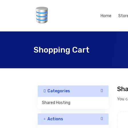
Home
Stor
Shopping Cart
Sha
Categories
You c
Shared Hosting
Actions