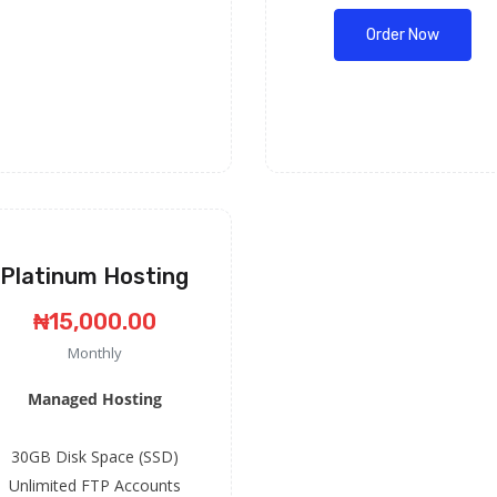
Order Now
Platinum Hosting
₦15,000.00
Monthly
Managed Hosting
30GB Disk Space (SSD)
Unlimited FTP Accounts