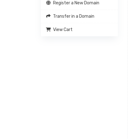
Register a New Domain
Transfer in a Domain
View Cart