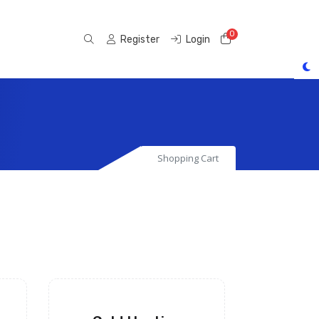
0
Shopping Cart
Register
Login
Shopping Cart