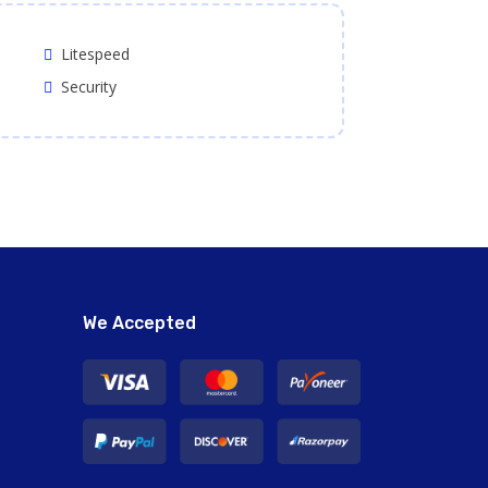
Litespeed
Security
We Accepted