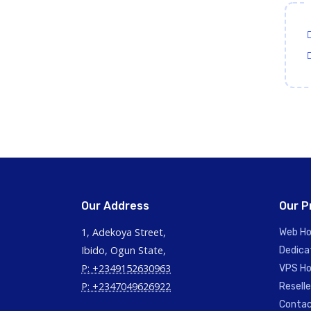
Our Address
Our P
1, Adekoya Street,
Web Ho
Ibido, Ogun State,
Dedica
P: +2349152630963
VPS Ho
P: +2347049626922
Reselle
Contac