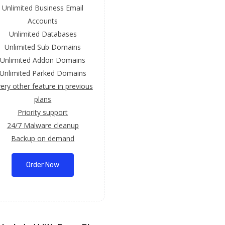
Unlimited Business Email
Accounts
Unlimited Databases
Unlimited Sub Domains
Unlimited Addon Domains
Unlimited Parked Domains
ery other feature in previous
plans
Priority support
24/7 Malware cleanup
Backup on demand
Order Now