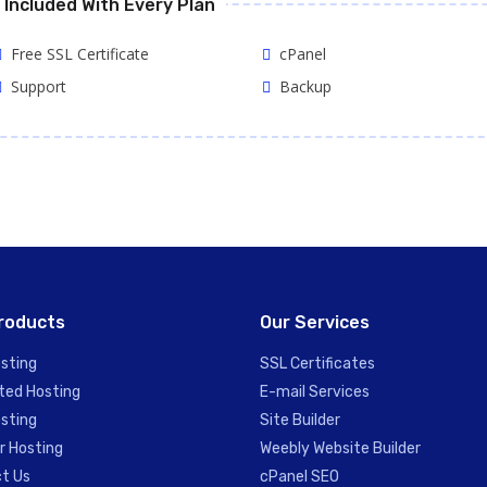
Included With Every Plan
Free SSL Certificate
cPanel
Support
Backup
roducts
Our Services
sting
SSL Certificates
ted Hosting
E-mail Services
sting
Site Builder
r Hosting
Weebly Website Builder
t Us
cPanel SEO