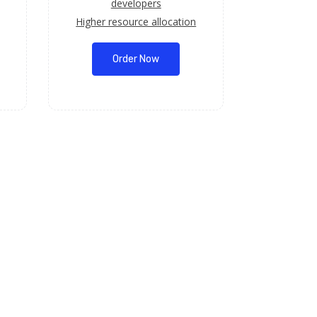
developers
Higher resource allocation
Order Now